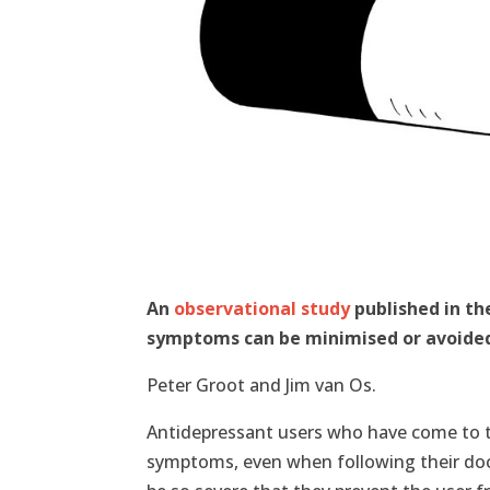
An
observational study
published in th
symptoms can be minimised or avoided
Peter Groot and Jim van Os.
Antidepressant users who have come to t
symptoms, even when following their doc