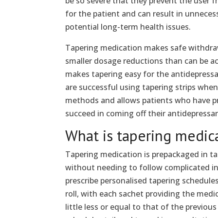
be so severe that they prevent the user 
for the patient and can result in unnecess
potential long-term health issues.
Tapering medication makes safe withdrawa
smaller dosage reductions than can be a
makes tapering easy for the antidepress
are successful using tapering strips whe
methods and allows patients who have pre
succeed in coming off their antidepressa
What is tapering medic
Tapering medication is prepackaged in tap
without needing to follow complicated in
prescribe personalised tapering schedules 
roll, with each sachet providing the medic
little less or equal to that of the previou