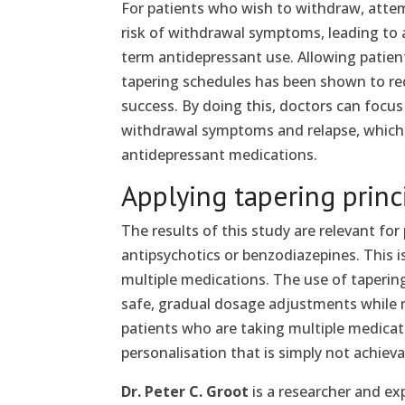
For patients who wish to withdraw, attem
risk of withdrawal symptoms, leading to 
term antidepressant use. Allowing patien
tapering schedules has been shown to r
success. By doing this, doctors can focu
withdrawal symptoms and relapse, which i
antidepressant medications.
Applying tapering princ
The results of this study are relevant fo
antipsychotics or benzodiazepines. This i
multiple medications. The use of tapering
safe, gradual dosage adjustments while
patients who are taking multiple medicatio
personalisation that is simply not achie
Dr. Peter C. Groot
is a researcher and ex