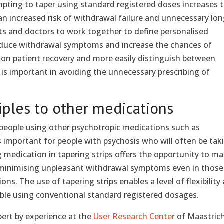
pting to taper using standard registered doses increases 
an increased risk of withdrawal failure and unnecessary lon
ts and doctors to work together to define personalised
educe withdrawal symptoms and increase the chances of
s on patient recovery and more easily distinguish between
s important in avoiding the unnecessary prescribing of
iples to other medications
r people using other psychotropic medications such as
s important for people with psychosis who will often be tak
 medication in tapering strips offers the opportunity to m
 minimising unpleasant withdrawal symptoms even in those
ns. The use of tapering strips enables a level of flexibility
vable using conventional standard registered dosages.
pert by experience at the
User Research Center
of Maastric