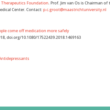
a Therapeutics Foundation
. Prof. Jim van Os is Chairman of 
Medical Center. Contact:
p.c.groot@maastrichtuniversity.nl
eople come off medication more safely
2018, doi.org/10.1080/17522439.2018.1469163
 Antidepressants