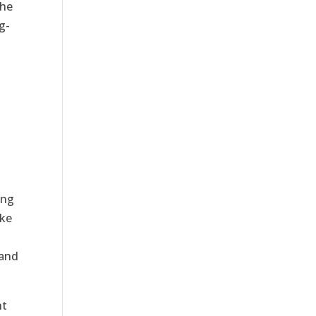
the
g-
ing
ake
 and
ht