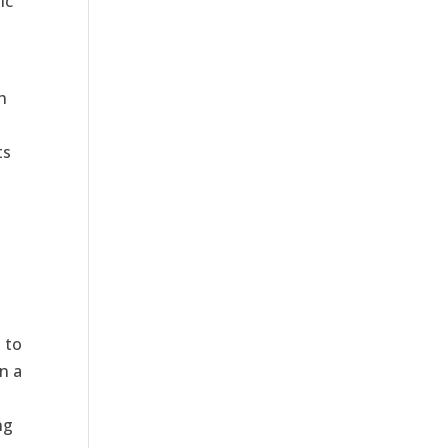
ic
h
ts
 to
on a
ng