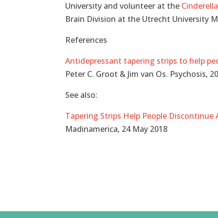
University and volunteer at the
Cinderell
Brain Division at the Utrecht University 
References
Antidepressant tapering strips to help p
Peter C. Groot & Jim van Os. Psychosis, 
See also:
Tapering Strips Help People Discontinue
Madinamerica, 24 May 2018