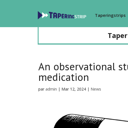
Taperingstrips
Taper
An observational st
medication
par
admin
|
Mar 12, 2024
|
News