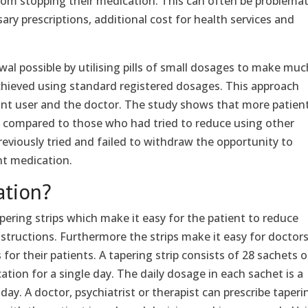
from stopping their medication. This can often be problemat
ary prescriptions, additional cost for health services and
l possible by utilising pills of small dosages to make muc
chieved using standard registered dosages. This approach
ant user and the doctor. The study shows that more patien
n compared to those who had tried to reduce using other
viously tried and failed to withdraw the opportunity to
nt medication.
ation?
ering strips which make it easy for the patient to reduce
structions. Furthermore the strips make it easy for doctors
for their patients. A tapering strip consists of 28 sachets 
ation for a single day. The daily dosage in each sachet is a
s day. A doctor, psychiatrist or therapist can prescribe taperi