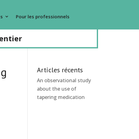
s
Pour les professionnels
entier
ng
Articles récents
An observational study
about the use of
tapering medication