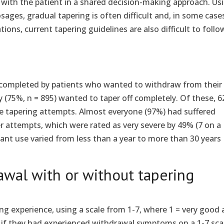
n with the patient in a shared decision-making approach. Us
sages, gradual tapering is often difficult and, in some case
tions, current tapering guidelines are also difficult to follo
 completed by patients who wanted to withdraw from their
 (75%, n = 895) wanted to taper off completely. Of these, 
re tapering attempts. Almost everyone (97%) had suffered
 attempts, which were rated as very severe by 49% (7 on a
sant use varied from less than a year to more than 30 years
awal with or without tapering
ing experience, using a scale from 1-7, where 1 = very good
d if they had experienced withdrawal symptoms on a 1-7 sca