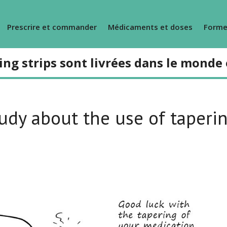
Prescrire et commander
Médicaments et doses
Forme
ing strips sont livrées dans le monde 
udy about the use of taperi