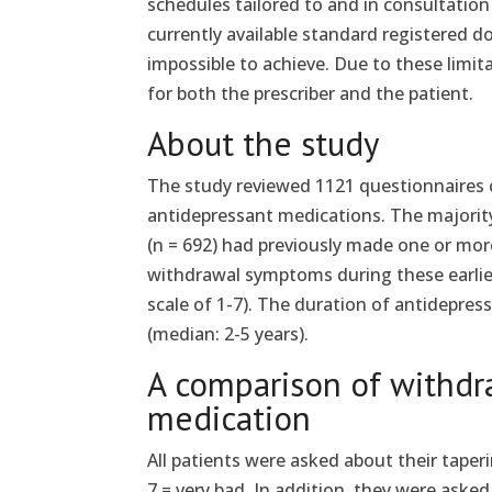
schedules tailored to and in consultatio
currently available standard registered do
impossible to achieve. Due to these limita
for both the prescriber and the patient.
About the study
The study reviewed 1121 questionnaires
antidepressant medications. The majority
(n = 692) had previously made one or mo
withdrawal symptoms during these earlier
scale of 1-7). The duration of antidepres
(median: 2-5 years).
A comparison of withdr
medication
All patients were asked about their taper
7 = very bad. In addition, they were aske