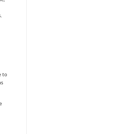
.
e to
as
e