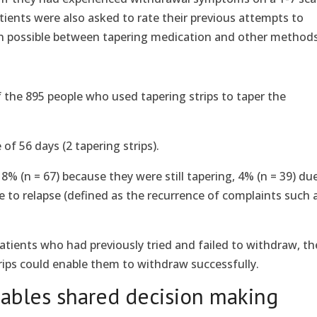
atients were also asked to rate their previous attempts to
n possible between tapering medication and other methods
f the 895 people who used tapering strips to taper the
of 56 days (2 tapering strips).
8% (n = 67) because they were still tapering, 4% (n = 39) du
to relapse (defined as the recurrence of complaints such 
patients who had previously tried and failed to withdraw, th
rips could enable them to withdraw successfully.
ables shared decision making