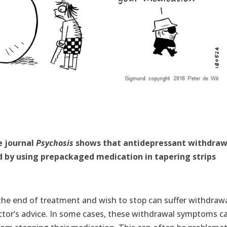
e journal
Psychosis
shows that antidepressant withdraw
 by using prepackaged medication in tapering strips
he end of treatment and wish to stop can suffer withdraw
tor’s advice. In some cases, these withdrawal symptoms c