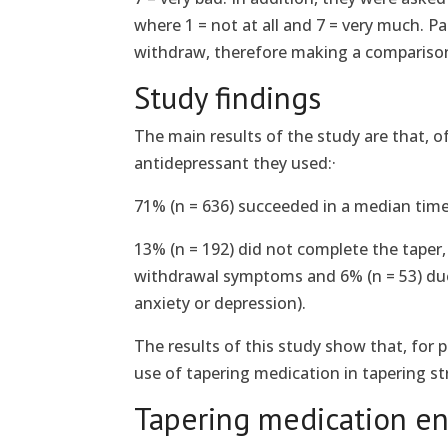
where 1 = not at all and 7 = very much. P
withdraw, therefore making a compariso
Study findings
The main results of the study are that, o
antidepressant they used:·
71% (n = 636) succeeded in a median time 
13% (n = 192) did not complete the taper, 
withdrawal symptoms and 6% (n = 53) due 
anxiety or depression).
The results of this study show that, for 
use of tapering medication in tapering st
Tapering medication en